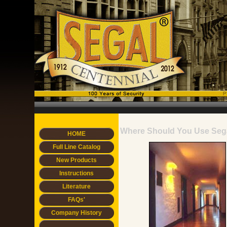
Where Should You Use Seg
HOME
Full Line Catalog
New Products
Instructions
Literature
FAQs'
Company History