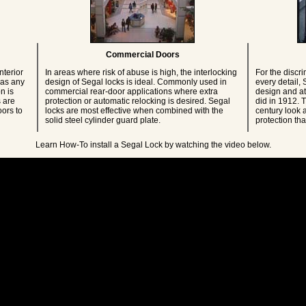
Commercial Doors
nterior
In areas where risk of abuse is high, the interlocking
For the discri
 as any
design of Segal locks is ideal. Commonly used in
every detail,
n is
commercial rear-door applications where extra
design and att
 are
protection or automatic relocking is desired. Segal
did in 1912. T
ors to
locks are most effective when combined with the
century look a
solid steel cylinder guard plate.
protection th
Learn How-To install a Segal Lock by watching the video below.