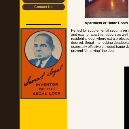
Contact Us
Apartment or Home Doors
Perfect for supplemental security on i
and exterior apartment doors as well
residential door where extra protectio
desired. Segal interlocking deadbolts
especially effective on wood frame do
prevent "Jimmying" the door.