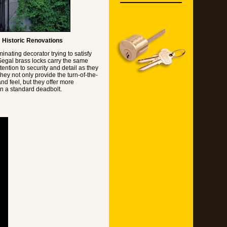
Historic Renovations
minating decorator trying to satisfy
 Segal brass locks carry the same
ention to security and detail as they
hey not only provide the turn-of-the-
nd feel, but they offer more
an a standard deadbolt.