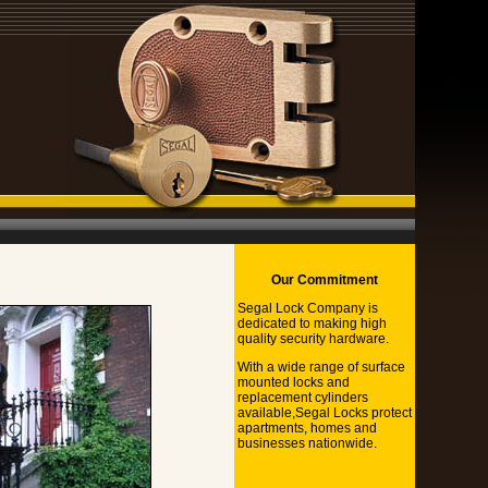
Our Commitment
Segal Lock Company is
dedicated to making high
quality security hardware.
With a wide range of surface
mounted locks and
replacement cylinders
available,Segal Locks protect
apartments, homes and
businesses nationwide.