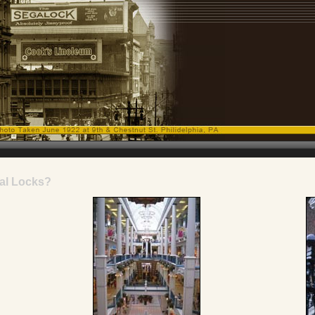
al Locks?